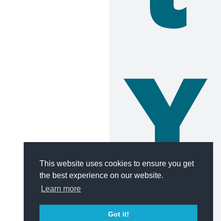
Y
This website uses cookies to ensure you get
the best experience on our website.
Learn more
Got it!