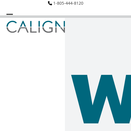
Skip
1-805-444-8120
to
content
Open
Close
mobile
mobile
menu
menu