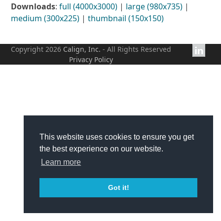
Downloads
:
full (4000x3000)
|
large (980x735)
|
medium (300x225)
|
thumbnail (150x150)
Copyright 2026
Calign, Inc.
- All Rights Reserved
Privacy Policy
This website uses cookies to ensure you get
the best experience on our website.
Learn more
Got it!